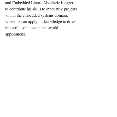
and Embedded Linux. Abdelaziz is eager 
to contribute his skills to innovative projects 
within the embedded systems domain, 
where he can apply his knowledge to drive 
impactful solutions in real-world 
applications.
For any media inquiries, please
contact "learn in depth" support
team:
Tel:
+201022038680
+201558765064
(whatsapp or
phone)
Email:
support@learn-in-depth.com