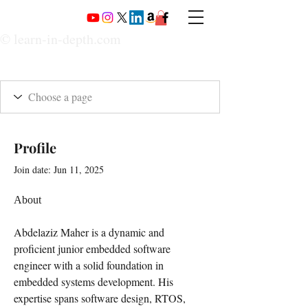
© learn-in-depth.com
Profile
Join date: Jun 11, 2025
About
Abdelaziz Maher is a dynamic and 
proficient junior embedded software 
engineer with a solid foundation in 
embedded systems development. His 
expertise spans software design, RTOS, 