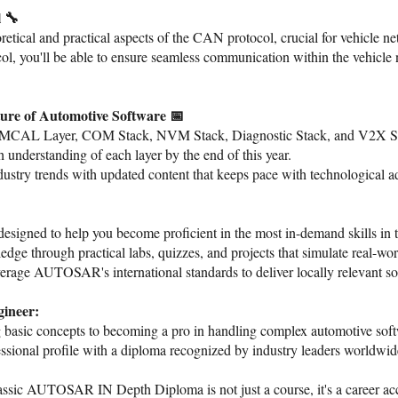
 🔧
etical and practical aspects of the CAN protocol, crucial for vehicle n
, you'll be able to ensure seamless communication within the vehicle net
ure of Automotive Software 📅
e MCAL Layer, COM Stack, NVM Stack, Diagnostic Stack, and V2X Stac
 understanding of each layer by the end of this year.
ustry trends with updated content that keeps pace with technological 
esigned to help you become proficient in the most in-demand skills in t
e through practical labs, quizzes, and projects that simulate real-wor
rage AUTOSAR's international standards to deliver locally relevant sol
ineer:
 basic concepts to becoming a pro in handling complex automotive sof
essional profile with a diploma recognized by industry leaders worldwid
ssic AUTOSAR IN Depth Diploma is not just a course, it's a career acc