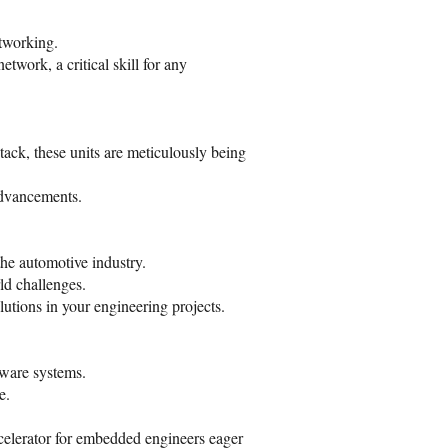
etworking.
work, a critical skill for any
k, these units are meticulously being
advancements.
he automotive industry.
ld challenges.
utions in your engineering projects.
tware systems.
e.
elerator for embedded engineers eager