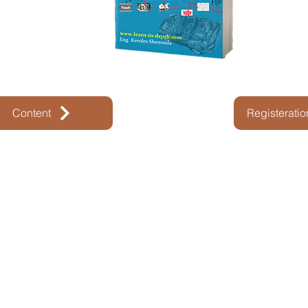
Content
Registerati