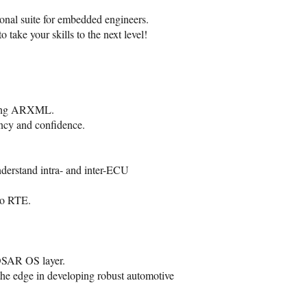
nal suite for embedded engineers.
o take your skills to the next level!
nding ARXML.
ncy and confidence.
erstand intra- and inter-ECU
to RTE.
OSAR OS layer.
the edge in developing robust automotive