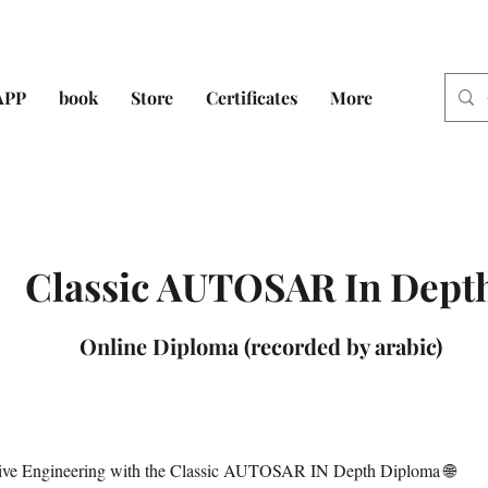
APP
book
Store
Certificates
More
Classic AUTOSAR In Dept
Online Diploma (recorded by arabic)
tive Engineering with the Classic AUTOSAR IN Depth Diploma 🌐