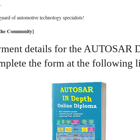
.
uard of automotive technology specialists!
n the Community]
ayment details for the AUTOSAR 
mplete the form at the following l