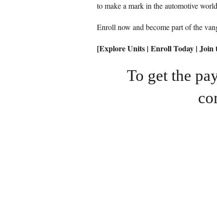
to make a mark in the automotive world
Enroll now and become part of the vang
[Explore Units | Enroll Today | Joi
To get the p
co