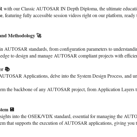
AR
with our Classic AUTOSAR IN Depth Diploma, the ultimate educatio
te
, featuring fully accessible session videos right on our platform, ready t
and Methodology 🚀
n in AUTOSAR standards, from configuration parameters to understa
wledge to design and manage AUTOSAR compliant projects with efficie
er 📚
AUTOSAR Applications, delve into the System Design Process, and und
 form the backbone of any AUTOSAR project, from Application Layers 
stem 💾
sights into the OSEK/VDX standard, essential for managing the AUT
tem that supports the execution of AUTOSAR applications, giving you 