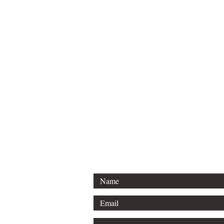
For any media inquirie
s
Tel:
+201022038680
+201558765064 (whatsapp or p
Email:
support@learn-in-depth.