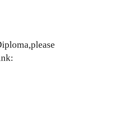
Diploma,please
ink: