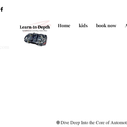
Home
kids
book now
.com
🌐 Dive Deep Into the Core of Automo