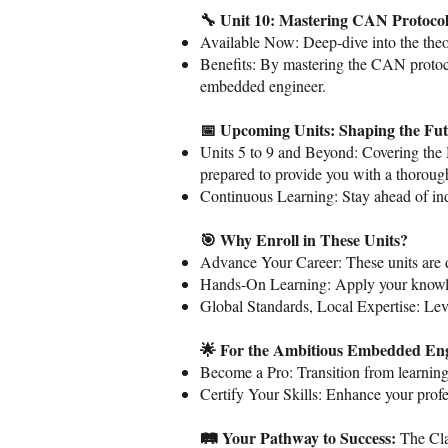
🔧 Unit 10: Mastering CAN Protocol
Available Now: Deep-dive into the theor
Benefits: By mastering the CAN protocol
embedded engineer.
📅 Upcoming Units: Shaping the Fut
Units 5 to 9 and Beyond: Covering th
prepared to provide you with a thorough
Continuous Learning: Stay ahead of ind
🎯 Why Enroll in These Units?
Advance Your Career: These units are d
Hands-On Learning: Apply your knowledg
Global Standards, Local Expertise: Leve
🌟 For the Ambitious Embedded Eng
Become a Pro: Transition from learning
Certify Your Skills: Enhance your prof
🛤️ Your Pathway to Success:
The Cla