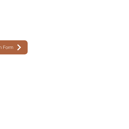
on Form