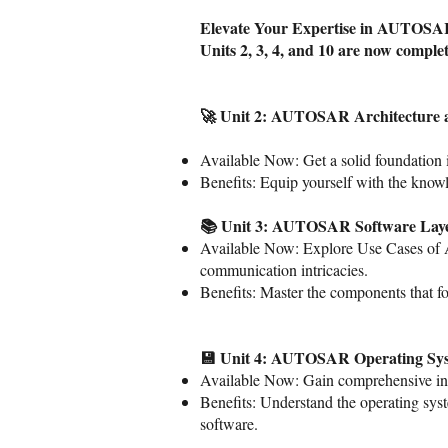
Elevate Your Expertise in AUTOS
Units 2, 3, 4, and 10 are now comple
🚀 Unit 2: AUTOSAR Architecture 
Available Now: Get a solid foundatio
Benefits: Equip yourself with the kno
📚 Unit 3: AUTOSAR Software Lay
Available Now: Explore Use Cases of 
communication intricacies.
Benefits: Master the components that
💾 Unit 4: AUTOSAR Operating Sy
Available Now: Gain comprehensive in
Benefits: Understand the operating sys
software.