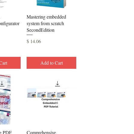
View
Quick View
h
Mastering embedded
figurator
system from scratch
SecondEdition
Price
$ 14.06
Cart
Add to Cart
View
Quick View
g PDF
Comprehensive