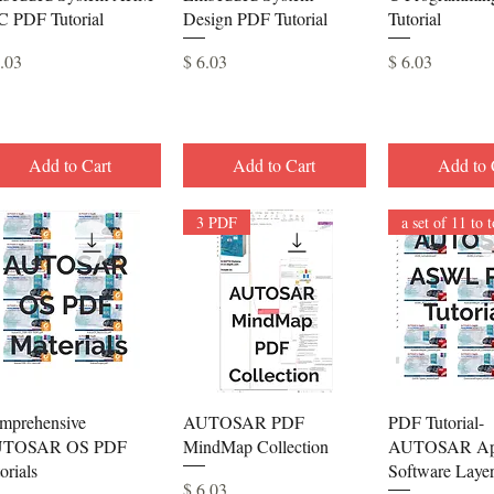
C PDF Tutorial
Design PDF Tutorial
Tutorial
ce
Price
Price
6.03
$ 6.03
$ 6.03
Add to Cart
Add to Cart
Add to 
3 PDF
Quick View
Quick View
Quick 
mprehensive
AUTOSAR PDF
PDF Tutorial-
TOSAR OS PDF
MindMap Collection
AUTOSAR App
orials
Software Laye
Price
$ 6.03