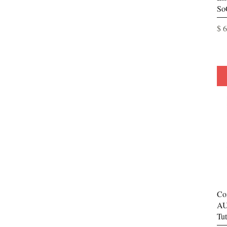
So
Pri
$ 
Co
AU
Tut