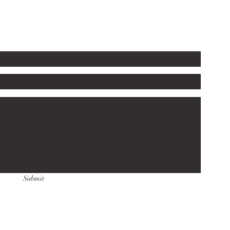
Submit