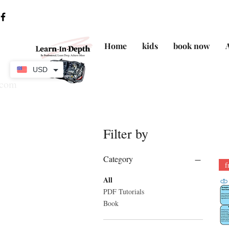
Home
kids
book now
USD
.com
Filter by
Category
f
All
PDF Tutorials
Book