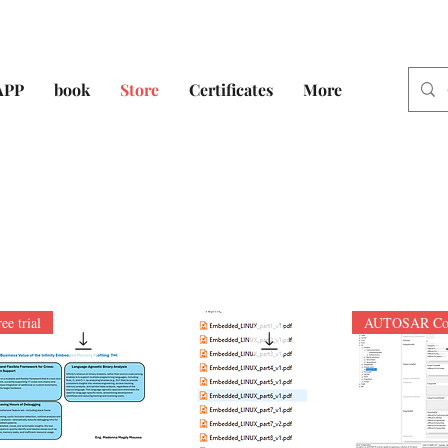
APP
book
Store
Certificates
More
ree trial