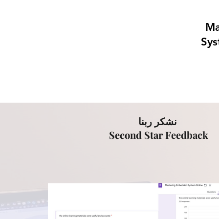
Ma
Sys
نشكر ربنا
Second Star Feedback