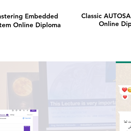
Classic AUTOSA
stering Embedded
Online Di
tem Online Diploma