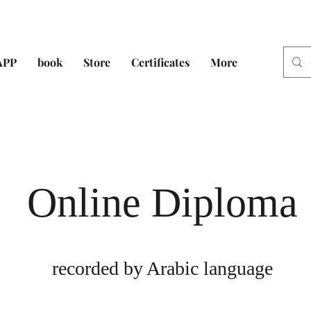
APP
book
Store
Certificates
More
Online Diploma
recorded by Arabic language