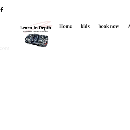
Home
kids
book now
.com