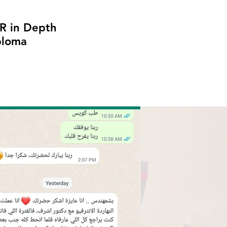
R in Depth
ploma