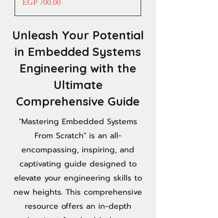
Price
EGP 700.00
Unleash Your Potential
in Embedded Systems
Engineering with the
Ultimate
Comprehensive Guide
"Mastering Embedded Systems
From Scratch" is an all-
encompassing, inspiring, and
captivating guide designed to
elevate your engineering skills to
new heights. This comprehensive
resource offers an in-depth