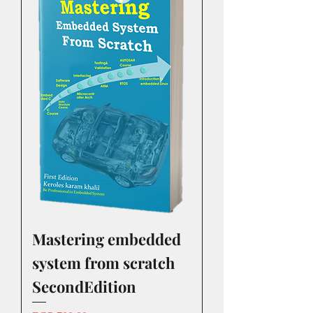
Mastering embedded
system from scratch
SecondEdition