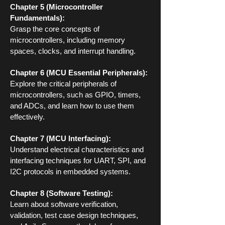
Chapter 5 (Microcontroller
Fundamentals):
Grasp the core concepts of
microcontrollers, including memory
spaces, clocks, and interrupt handling.
Chapter 6 (MCU Essential Peripherals):
Explore the critical peripherals of
microcontrollers, such as GPIO, timers,
and ADCs, and learn how to use them
effectively.
Chapter 7 (MCU Interfacing):
Understand electrical characteristics and
interfacing techniques for UART, SPI, and
I2C protocols in embedded systems.
Chapter 8 (Software Testing):
Learn about software verification,
validation, test case design techniques,