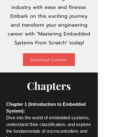
industry with ease and finesse.
Embark on this exciting journey
and transform your engineering
career with "Mastering Embedded
Systems From Scratch" today!
Download Content
Chapters
Chapter 1 (Introduction to Embedded
System):
Dive into the world of embedded systems,
understand
their classification, and explore
the fundamentals of microcontrollers and