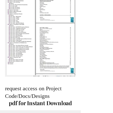
request access on Project
Code/Docs/Designs
pdf for Instant Download