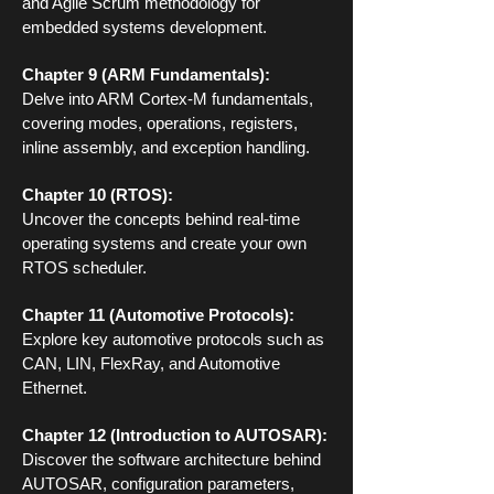
and Agile Scrum methodology for
embedded systems development.
Chapter 9 (ARM Fundamentals):
Delve into ARM Cortex-M fundamentals,
covering modes, operations, registers,
inline assembly, and exception handling.
Chapter 10 (RTOS):
Uncover the concepts behind real-time
operating systems and create your own
RTOS scheduler.
Chapter 11 (Automotive Protocols):
Explore key automotive protocols such as
CAN, LIN, FlexRay, and Automotive
Ethernet.
Chapter 12 (Introduction to AUTOSAR):
Discover the software architecture behind
AUTOSAR, configuration parameters,