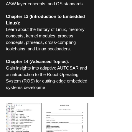
ASW layer concepts, and OS standards.
Chapter 13 (Introduction to Embedded
Linux):
Learn about the history of Linux, memory
concepts, kernel modules, process
concepts, pthreads, cross-compiling
toolchains, and Linux bootloaders.
Chapter 14 (Advanced Topics):
Gain insights into adaptive AUTOSAR and
an introduction to the Robot Operating
System (ROS) for cutting-edge embedded
systems developme