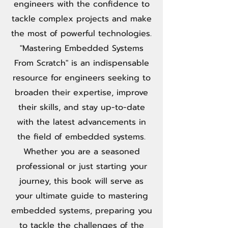
engineers with the confidence to
tackle complex projects and make
the most of powerful technologies.
"Mastering Embedded Systems
From Scratch" is an indispensable
resource for engineers seeking to
broaden their expertise, improve
their skills, and stay up-to-date
with the latest advancements in
the field of embedded systems.
Whether you are a seasoned
professional or just starting your
journey, this book will serve as
your ultimate guide to mastering
embedded systems, preparing you
to tackle the challenges of the