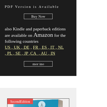
PDF Version is Available
Buy Now
also Kindle and paperback editions
Amazon
are available on
for the
following countries
US ,
UK ,
DE
,
FR ,
ES ,
IT ,
NL
,
PL ,
SE , JP
,
CA , AU , IN
mor ino
SecondEdition