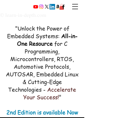
© learn-in-depth.com
"Unlock the Power of
Embedded Systems:
All-in-
One Resource
for C
Programming,
Microcontrollers, RTOS,
Automotive Protocols,
AUTOSAR, Embedded Linux
& Cutting-Edge
Technologies -
Accelerate
Your Success!
"
2nd Edition is available Now