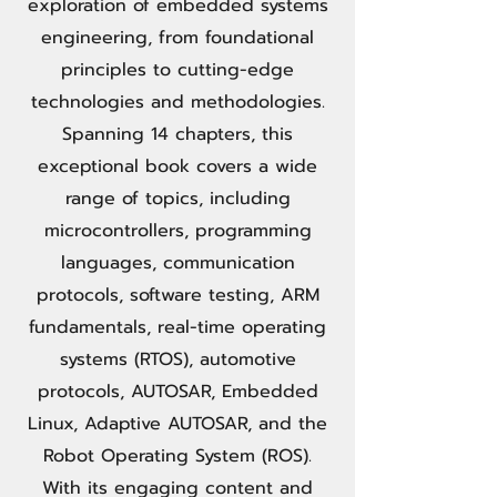
exploration of embedded systems
engineering, from foundational
principles to cutting-edge
technologies and methodologies.
Spanning 14 chapters, this
exceptional book covers a wide
range of topics, including
microcontrollers, programming
languages, communication
protocols, software testing, ARM
fundamentals, real-time operating
systems (RTOS), automotive
protocols, AUTOSAR, Embedded
Linux, Adaptive AUTOSAR, and the
Robot Operating System (ROS).
With its engaging content and