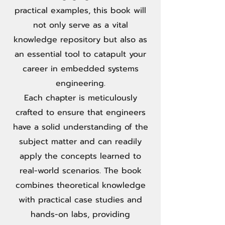
practical examples, this book will
not only serve as a vital
knowledge repository but also as
an essential tool to catapult your
career in embedded systems
engineering.
Each chapter is meticulously
crafted to ensure that engineers
have a solid understanding of the
subject matter and can readily
apply the concepts learned to
real-world scenarios. The book
combines theoretical knowledge
with practical case studies and
hands-on labs, providing