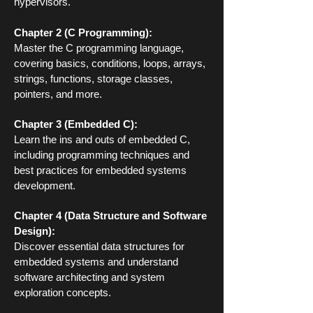
hypervisors.
Chapter 2 (C Programming):
Master the C programming language,
covering basics, conditions, loops, arrays,
strings, functions, storage classes,
pointers, and more.
Chapter 3 (Embedded C):
Learn the ins and outs of embedded C,
including programming techniques and
best practices for embedded systems
development.
Chapter 4 (Data Structure and Software
Design):
Discover essential data structures for
embedded systems and understand
software architecting and system
exploration concepts.