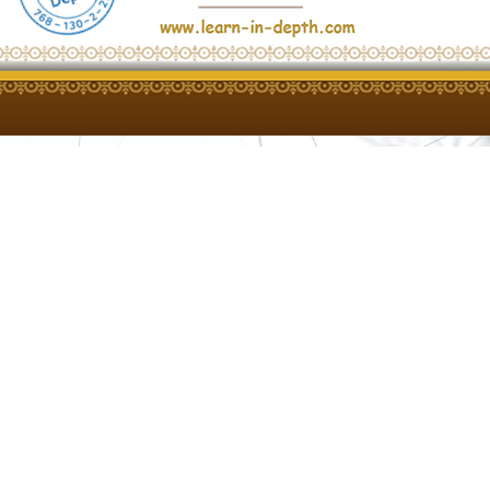
s, please contact "learn in depth"
upport team:
New Capital, Cairo, Egypt
hone)
com