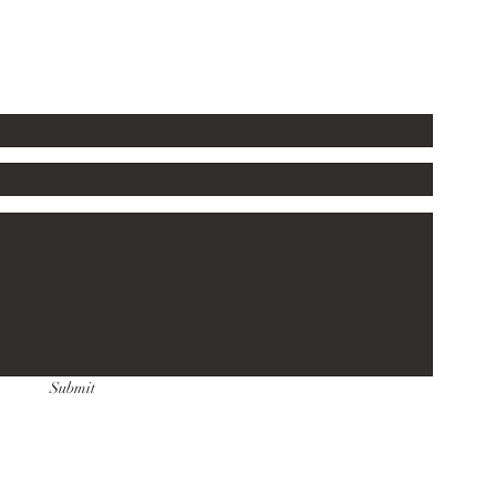
Submit