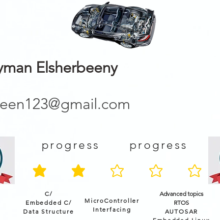
man Elsherbeeny
been123@gmail.com
progress
progress
average rating is 2 out of 5
C/
Advanced topics
MicroController
Embedded C/
RTOS
Interfacing
Data Structure
AUTOSAR