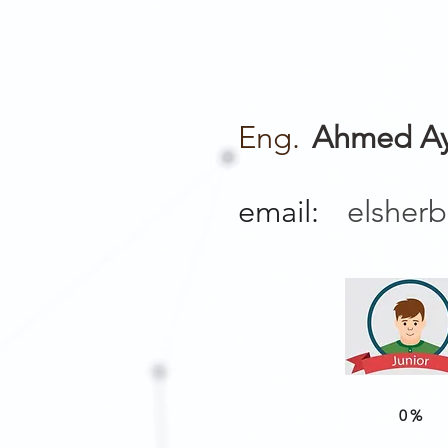
Eng.
Ahmed Ay
email:
elsher
0%