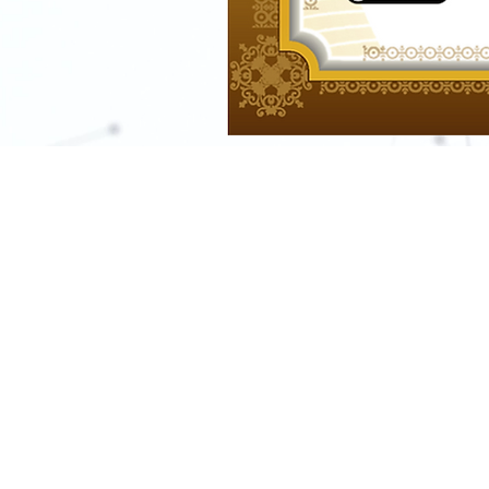
For any media inquirie
s
Tel:
+201022038680
+201558765064 (whatsapp or p
Email:
support@learn-in-depth.