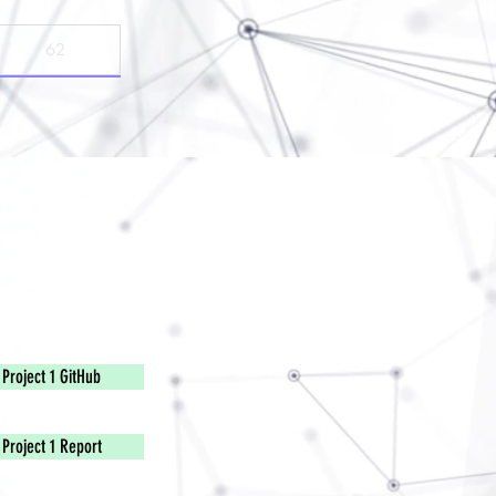
Project 1 GitHub
Project 1 Report