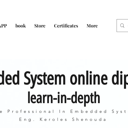
APP
book
Store
Certificates
More
ed System online d
learn-in-depth
e Professional In Embedded Sys
Eng. Keroles Shenouda