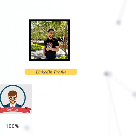
LinkedIn Profile
100%