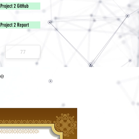
Project 2 GitHub
Project 2 Report
e
ge