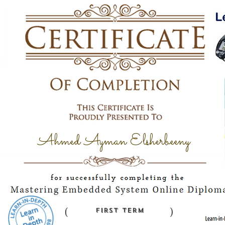
Ahmed Ayman Elsherbeeny
first term