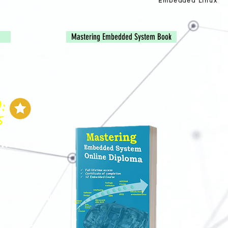
Embedded Linux
Mastering Embedded System Book