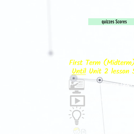
quizzes Scores