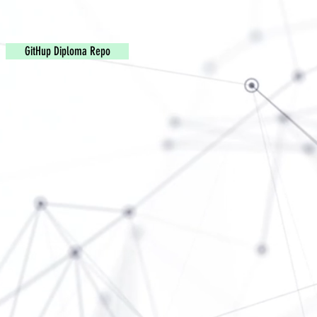
GitHup Diploma Repo