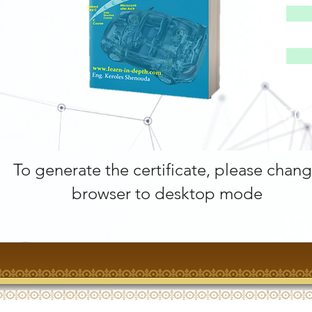
Scor
To generate the certificate, please chan
browser to desktop mode