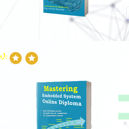
Score