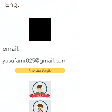
Eng.
email:
yusufamr025@gmail.com
LinkedIn Profile