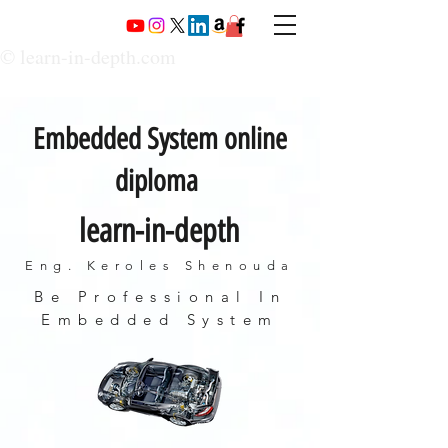
© learn-in-depth.com
Embedded System online
diploma
learn-in-depth
Eng. Keroles Shenouda
Be Professional In
Embedded System