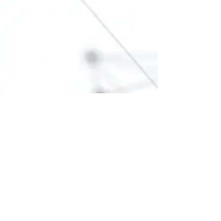
For any media inquiries, please
contact "learn in depth" support
team: