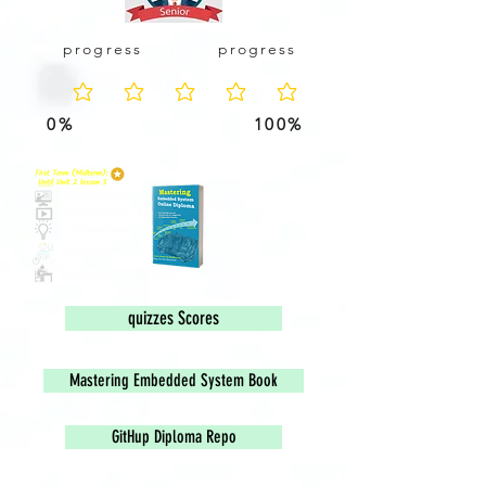
progress
progress
No ratings yet
0%
100%
Scor
e
quizzes Scores
Mastering Embedded System Book
GitHup Diploma Repo