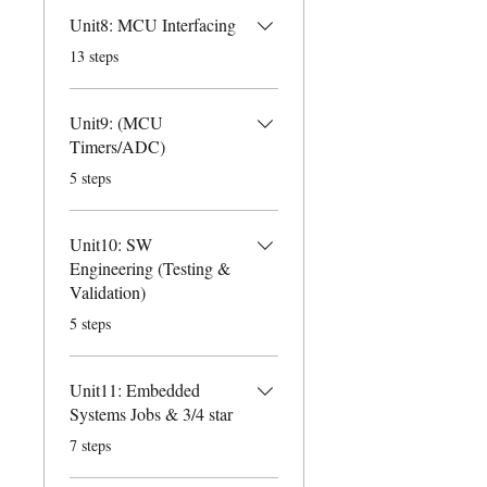
Unit8: MCU Interfacing
.
13 steps
Unit9: (MCU
Timers/ADC)
.
5 steps
Unit10: SW
Engineering (Testing &
Validation)
.
5 steps
Unit11: Embedded
Systems Jobs & 3/4 star
.
7 steps