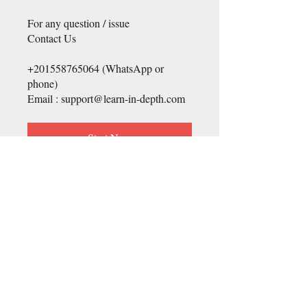
For any question / issue
Contact Us
+201558765064 (WhatsApp or
phone)
Email : support@learn-in-depth.com
Start Now