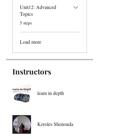
Unit12: Advanced
Topics
.
5 steps
Load more
Instructors
learn in depth
Keroles Shenouda