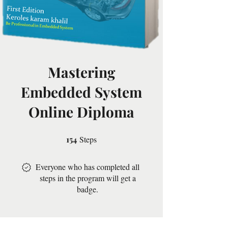
Mastering
Embedded System
Online Diploma
154
Steps
154 Steps
Everyone who has completed all
steps in the program will get a
badge.