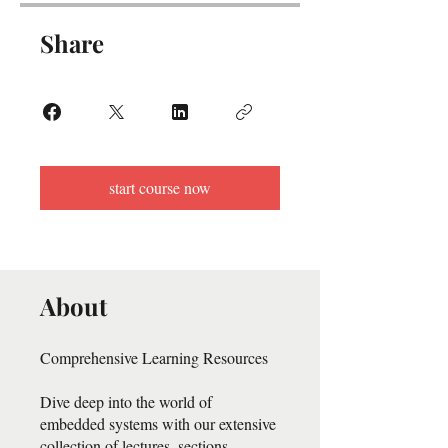
Share
start course now
About
Comprehensive Learning Resources
Dive deep into the world of
embedded systems with our extensive
collection of lectures, sections,