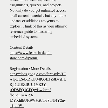
assignments, quizzes, and projects.
Not only do you get unlimited access
to all current materials, but any future
updates or additions are yours to
explore. Think of this as your ultimate
reference guide to mastering
embedded systems.
https://www.learn-in-depth-
store.com/diploma
https://docs.google.com/forms/d/e/1F
AIpQLSdXZKkU4lQ3Iz1ZdDyjHL
RjI2UDlZIIUU1VR3Y-
sOD8EQ3GFQ/viewform?
fbclid=IwAR3-
IZYKhIhUK9W3ctCt0v8uNNY2nv
u1pofW_