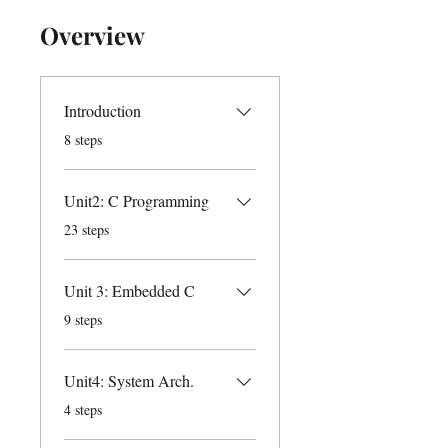
Overview
Introduction
.
8 steps
Unit2: C Programming
.
23 steps
Unit 3: Embedded C
.
9 steps
Unit4: System Arch.
.
4 steps