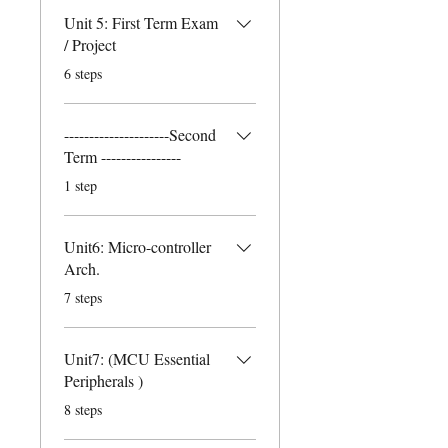
Unit 5: First Term Exam
/ Project
.
6 steps
---------------------Second
Term ----------------
.
1 step
Unit6: Micro-controller
Arch.
.
7 steps
Unit7: (MCU Essential
Peripherals )
.
8 steps