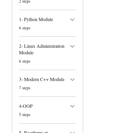
2 steps
1- Python Module
.
6 steps
2- Linux Administration
Module
.
6 steps
3- Modern C++ Module
.
7 steps
4-OOP
.
5 steps
5- Raspberry pi