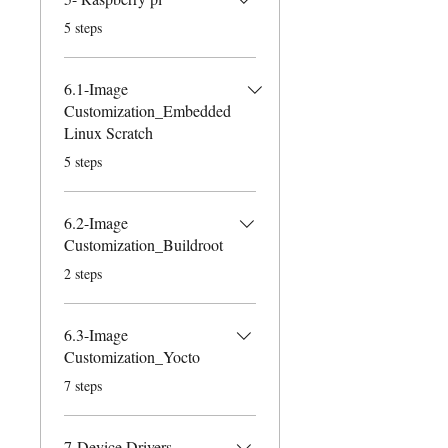
.
5 steps
6.1-Image
Customization_Embedded
Linux Scratch
.
5 steps
6.2-Image
Customization_Buildroot
.
2 steps
6.3-Image
Customization_Yocto
.
7 steps
7-Device Drivers