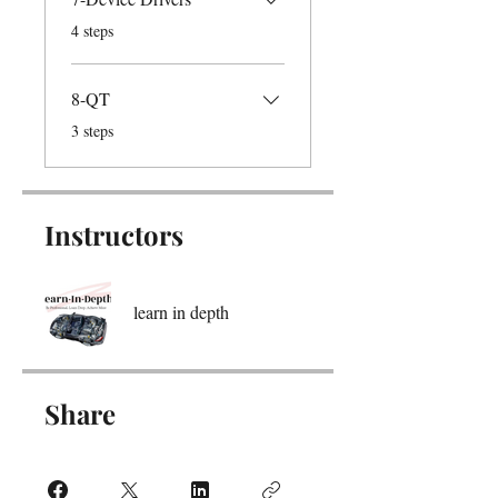
.
4 steps
8-QT
.
3 steps
Instructors
learn in depth
Share