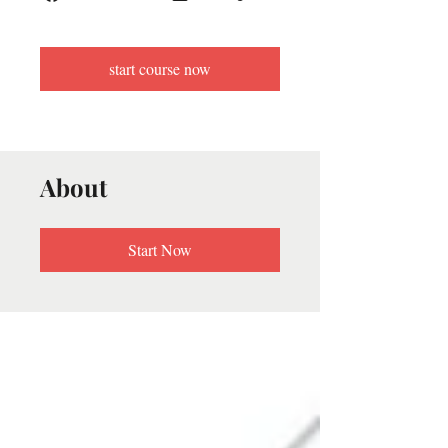
start course now
About
Start Now