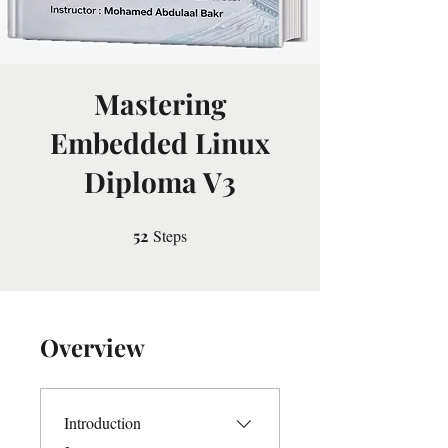
Mastering
Embedded Linux
Diploma V3
52
Steps
52 Steps
Overview
Introduction
.