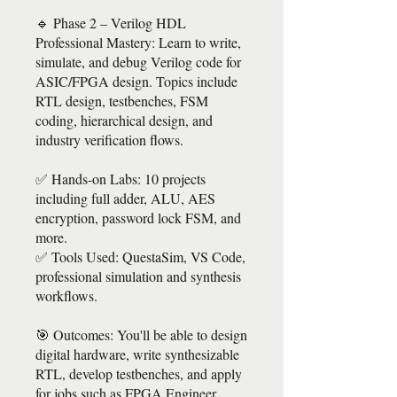
🔹 Phase 2 – Verilog HDL
Professional Mastery: Learn to write,
simulate, and debug Verilog code for
ASIC/FPGA design. Topics include
RTL design, testbenches, FSM
coding, hierarchical design, and
industry verification flows.
✅ Hands-on Labs: 10 projects
including full adder, ALU, AES
encryption, password lock FSM, and
more.
✅ Tools Used: QuestaSim, VS Code,
professional simulation and synthesis
workflows.
🎯 Outcomes: You'll be able to design
digital hardware, write synthesizable
RTL, develop testbenches, and apply
for jobs such as FPGA Engineer,