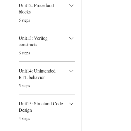
Unit12: Procedural
blocks
.
5 steps
Unit13: Verilog
constructs
.
6 steps
Unit14: Unintended
RTL behavior
.
5 steps
Unit15: Structural Code
Design
.
4 steps