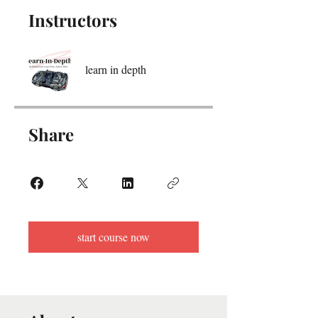
Instructors
learn in depth
Share
start course now