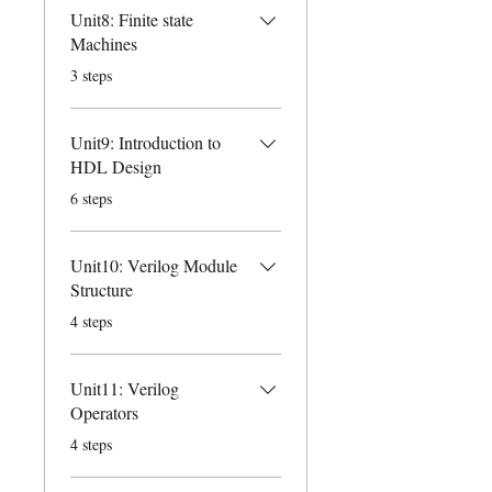
Unit8: Finite state
Machines
.
3 steps
Unit9: Introduction to
HDL Design
.
6 steps
Unit10: Verilog Module
Structure
.
4 steps
Unit11: Verilog
Operators
.
4 steps