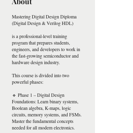
About
Mastering Digital Design Diploma
(Digital Design & Verilog HDL)
is a professional-level training
program that prepares students,
engineers, and developers to work in
the fast-growing semiconductor and
hardware design industry.
This course is divided into two
powerful phases:
🔹 Phase 1 – Digital Design
Foundations: Learn binary systems,
Boolean algebra, K-maps, logic
circuits, memory systems, and FSMs.
Master the fundamental concepts
needed for all modern electronics.