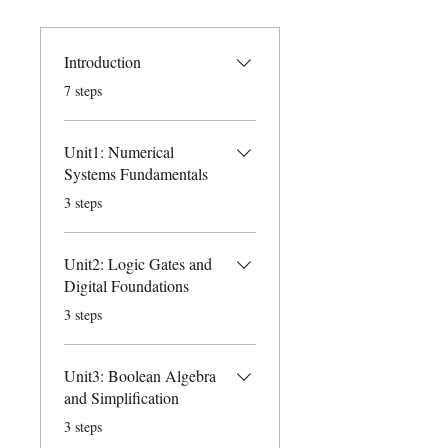
Introduction
.
7 steps
Unit1: Numerical
Systems Fundamentals
.
3 steps
Unit2: Logic Gates and
Digital Foundations
.
3 steps
Unit3: Boolean Algebra
and Simplification
.
3 steps