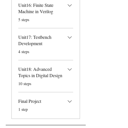
Unit16: Finite State
Machine in Verilog
.
5 steps
Unit17: Testbench
Development
.
4 steps
Unit18: Advanced
Topics in Digital Design
.
10 steps
Final Project
.
1 step