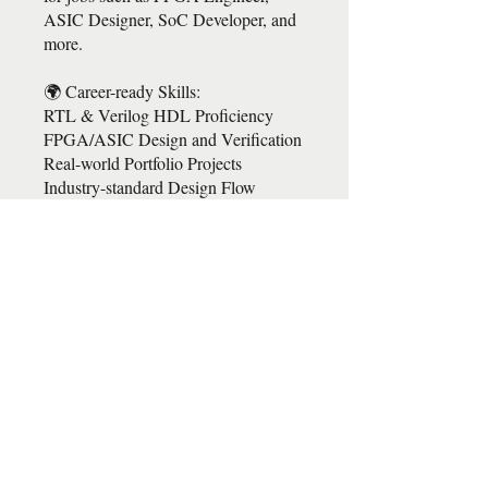
ASIC Designer, SoC Developer, and
more.
🌍 Career-ready Skills:
RTL & Verilog HDL Proficiency
FPGA/ASIC Design and Verification
Real-world Portfolio Projects
Industry-standard Design Flow
https://drive.google.com/file/d/1mSa2
5ZdvViGNVTSLTu3jDqUS1XGFU
2id/view?usp=sharing
https://docs.google.com/forms/d/e/1F
AIpQLSdXZKkU4lQ3Iz1ZdDyjHL
RjI2UDlZIIUU1VR3Y-
sOD8EQ3GFQ/viewform?
fbclid=IwAR3-