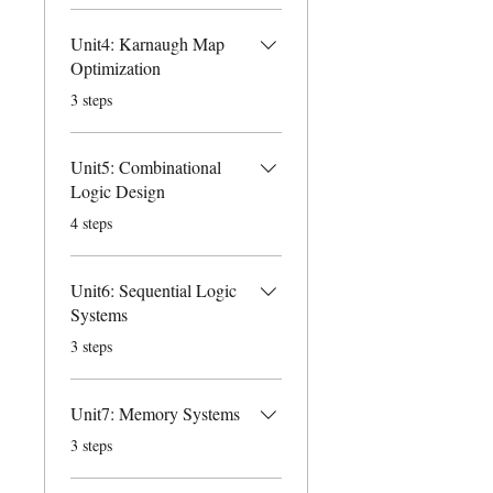
Unit4: Karnaugh Map
Optimization
.
3 steps
Unit5: Combinational
Logic Design
.
4 steps
Unit6: Sequential Logic
Systems
.
3 steps
Unit7: Memory Systems
.
3 steps