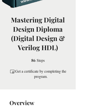
Mastering Digital
Design Diploma
(Digital Design &
Verilog HDL)
86
Steps
86 Steps
Get a certificate by completing the
program.
Overview