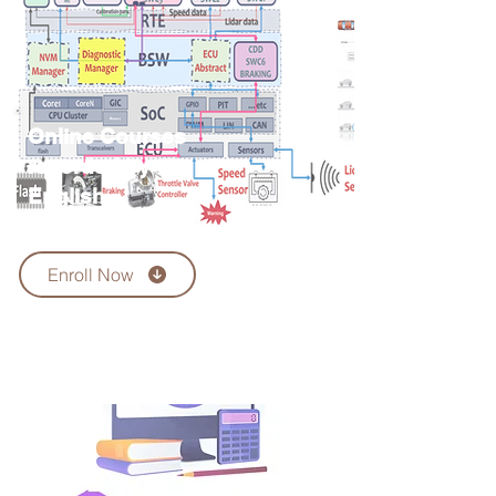
Online Courses
recorded by
English
language
Enroll Now