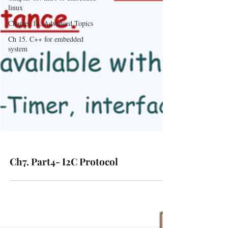
linux
Chapter 14. Advanced Topics
Ch 15. C++ for embedded
system
Ch7. Part4- I2C Protocol