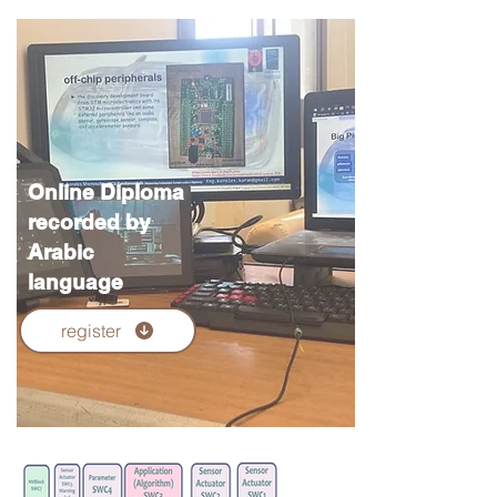
Online Diploma
recorded by
Arabic
language
register