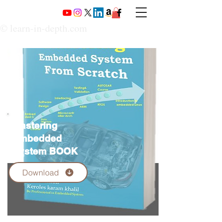
© learn-in-depth.com
Mastering
Embedded
System BOOK
Download