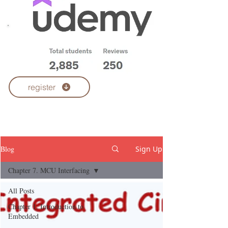
Udemy Courses
register
Blog
Sign Up
Chapter 7. MCU Interfacing
All Posts
Chapter 1. Introduction to
Embedded