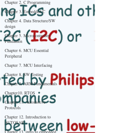
Chapter 2. C Programming
Chapter 3. Embedded C
Chapter 4. Data Structure/SW
design
Chapter 5. Microcontroller
Fundamen
Chapter 6. MCU Essential
Peripheral
Chapter 7. MCU Interfacing
Chapter 8. SW Testing
Chapter 9. ARM Fundamentals
Chapter10. RTOS
Chapter 11. Automotive
Protocols
Chapter 12. Introduction to
AUTOSAR
Chapter 13. intro to embedded