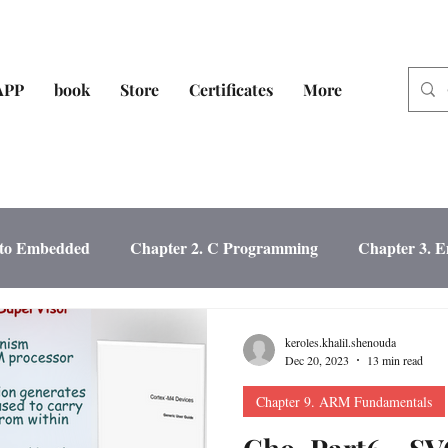
APP
book
Store
Certificates
More
n to Embedded
Chapter 2. C Programming
Chapter 3. 
sign
Chapter 5. Microcontroller Fundamen
keroles.khalil.shenouda
Dec 20, 2023
13 min read
Chapter 9. ARM Fundamentals
heral
Chapter 7. MCU Interfacing
Chapter 8. SW Testi