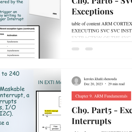
Ch9. Part6 - S
Exceptions
Chapter10. RTOS
Chapter 11. Automotive Protocols
table of content ARM COR
EXECUTING SVC SVC INS
UTOSAR
Chapter 13. intro to embedded linux
Chapter 14
EXTRACTION OF THE SVC
ASSEMBLY...
keroles.khalil.shenouda
Dec 20, 2023
29 min read
Chapter 9. ARM Fundamentals
Ch9. Part5 - Ex
Interrupts