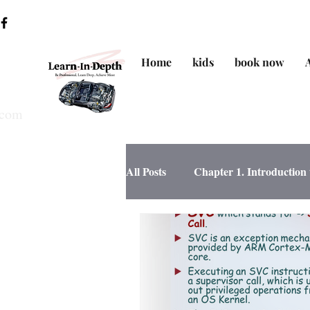
Home
kids
book now
.com
All Posts
Chapter 1. Introductio
Chapter 4. Data Structure/SW de
Chapter 6. MCU Essential Perip