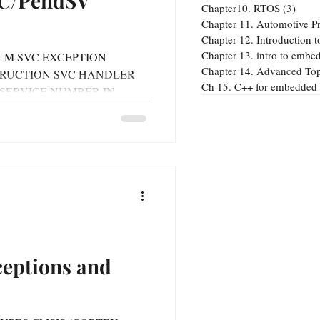
VC/PendSV
Chapter10. RTOS
(3)
3 pos
Chapter 11. Automotive Pr
Chapter 13. intro to embe
TEX-M SVC EXCEPTION
Chapter 14. Advanced Top
TRUCTION SVC HANDLER
. Advanced Topics
Ch 15. C++ for embedded
 SERVICE NUMBER IN
ceptions and