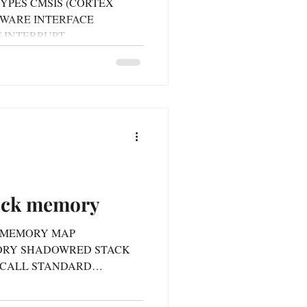
N TYPES CMSIS (CORTEX
WARE INTERFACE
 INTERRUPT
KE...
tack memory
3/4 MEMORY MAP
ORY SHADOWRED STACK
 CALL STANDARD
K...