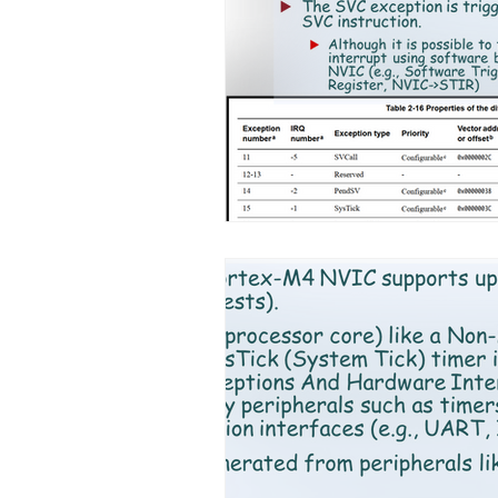
Chapter 9. ARM Fundamentals
Chapter 12. Introduction to A
Ch 15. C++ for embedded system