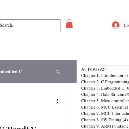
Lo
All Posts
(92)
92 posts
Embedded C
Chapter 1. Introduction 
Chapter 2. C Programmin
Chapter 3. Embedded C
(6
Chapter 4. Data Structure
Chapter 6. MCU Essential 
Chapter 7. MCU Interfaci
ng
Chapter 8. SW Testing
(4)
Chapter 9. ARM Fundamen