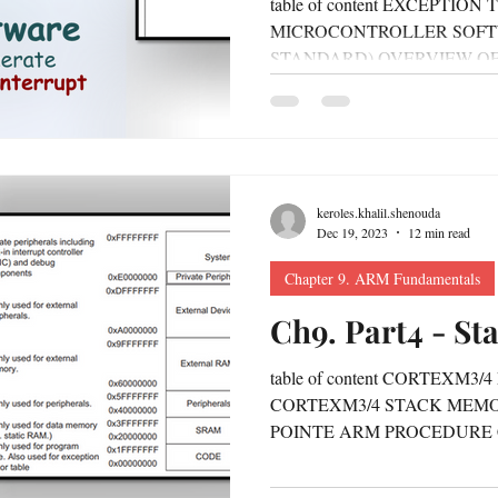
table of content EXCEPTIO
MICROCONTROLLER SOFT
STANDARD) OVERVIEW OF
MANAGEMENT HOW TO MA
keroles.khalil.shenouda
Dec 19, 2023
12 min read
Chapter 9. ARM Fundamentals
Ch9. Part4 - S
table of content CORTEXM
CORTEXM3/4 STACK MEM
POINTE ARM PROCEDURE
CONTEXT SAVING ON STAC